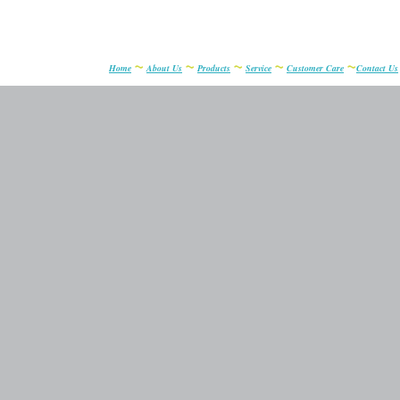
~
~
~
~
~
Home
About Us
Products
Service
Customer Care
Contact Us