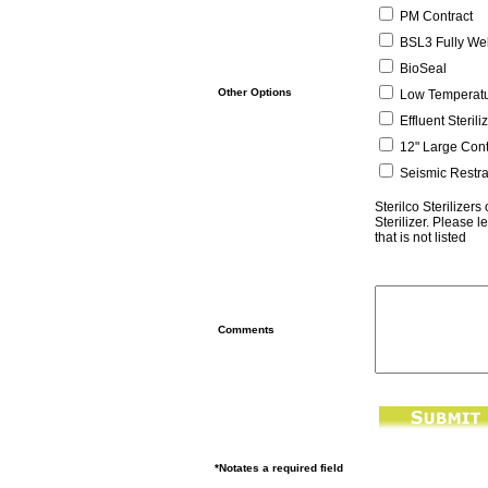
PM Contract
BSL3 Fully We
BioSeal
Other Options
Low Temperatu
Effluent Sterili
12" Large Cont
Seismic Restra
Sterilco Sterilizer
Sterilizer. Please l
that is not listed
Comments
*Notates a required field