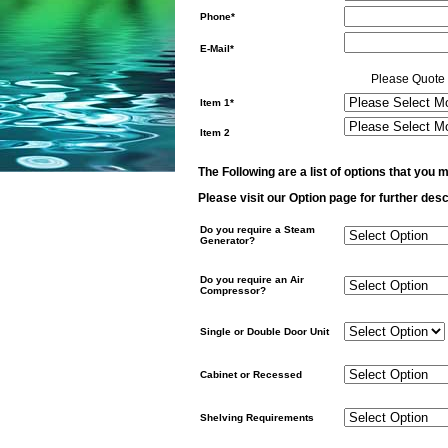
Phone*
E-Mail*
Please Quote 
Item 1*
Item 2
The Following are a list of options that you m
Please visit our Option page for further desc
Do you require a Steam
Generator?
Do you require an Air
Compressor?
Single or Double Door Unit
Cabinet or Recessed
Shelving Requirements