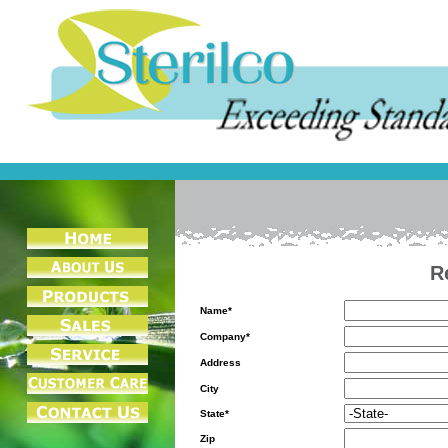
R
Name*
Company*
Address
City
State*
Zip