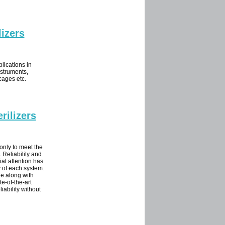
izers
lications in
nstruments,
 cages etc.
rilizers
only to meet the
 Reliability and
ial attention has
 of each system.
re along with
te-of-the-art
iability without