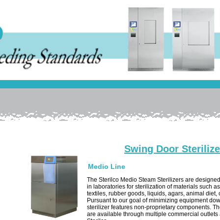
Swing Door Sterilize
Medio Line
The Sterilco Medio Steam Sterilizers are designed
in laboratories for sterilization of materials such a
textiles, rubber goods, liquids, agars, animal diet,
Pursuant to our goal of minimizing equipment dow
sterilizer features non-proprietary components. 
are available through multiple commercial outlets 