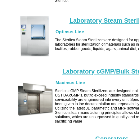
Sterilco.
Laboratory Steam Steril
Optimus Line
The Sterilco Steam Sterilizers are designed for app
laboratories for sterilization of materials such as i
textiles, rubber goods, liquids, agars, animal diet,
Laboratory cGMP/Bulk Ste
Maximus Line
Sterilco cGMP Steam Sterilizers are designed not 
US FDA cGMP’s, but to exceed industry standards.
serviceability are engineered into every unit. Spec
been given to the documentation and repeatability
Utilizing the latest 3D parametric and MRP softwa
Sterilco’s lean manufacturing principles allows sta
solutions, which are unsurpassed in quality and rel
sacrificing value
Generators