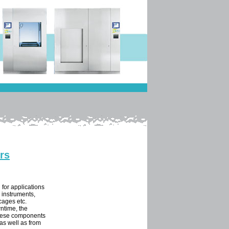
rs
 for applications
s instruments,
 cages etc.
ntime, the
These components
as well as from